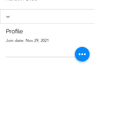
Profile
Join date: Nov 29, 2021
There’s nothing to show
here yet
When this member adds info about
themselves, you’ll see it here.