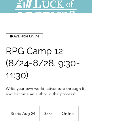
Available Online
RPG Camp 12
(8/24-8/28, 9:30-
11:30)
Write your own world, adventure through it,
and become an author in the process!
275
US
Starts Aug 24
S
$275
Online
dollars
t
a