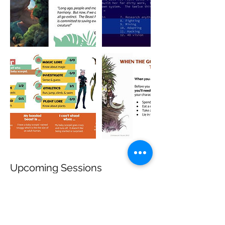
Upcoming Sessions