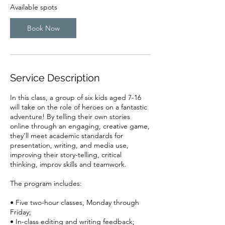
r
Available spots
t
s
Book Now
A
u
g
2
4
Service Description
In this class, a group of six kids aged 7-16
will take on the role of heroes on a fantastic
adventure! By telling their own stories
online through an engaging, creative game,
they’ll meet academic standards for
presentation, writing, and media use,
improving their story-telling, critical
thinking, improv skills and teamwork.
The program includes:
• Five two-hour classes, Monday through
Friday;
• In-class editing and writing feedback;