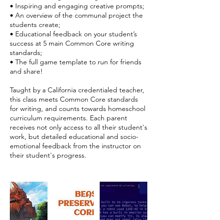
• Inspiring and engaging creative prompts;
• An overview of the communal project the
students create;
• Educational feedback on your student’s
success at 5 main Common Core writing
standards;
• The full game template to run for friends
and share!
Taught by a California credentialed teacher,
this class meets Common Core standards
for writing, and counts towards homeschool
curriculum requirements. Each parent
receives not only access to all their student's
work, but detailed educational and socio-
emotional feedback from the instructor on
their student's progress.