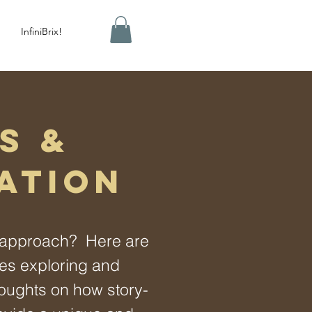
InfiniBrix!
S &
ATION
y approach? Here are
les exploring and
oughts on how story-