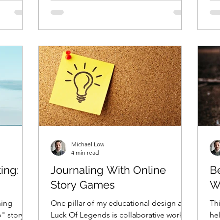
Michael Low
4 min read
ing:
Journaling With Online
B
Story Games
W
hing
One pillar of my educational design at
Thi
o" story
Luck Of Legends is collaborative work
he