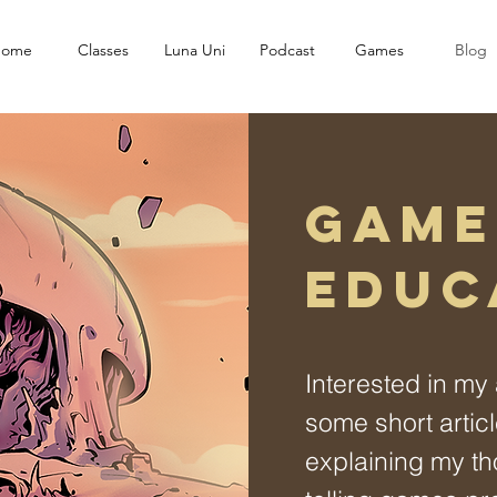
ome
Classes
Luna Uni
Podcast
Games
Blog
GAME
EDUC
Interested in m
some short artic
explaining my th