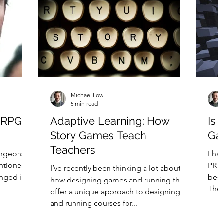
Michael Low
5 min read
d RPGs
Adaptive Learning: How
Is
Story Games Teach
G
Teachers
ungeons &
I h
entioned
PR
I’ve recently been thinking a lot about
nged in
bes
how designing games and running them
Th
offer a unique approach to designing
and running courses for...