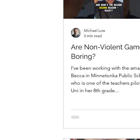
Michael Low
5 min read
Are Non-Violent Gam
Boring?
I've been working with the ama
Becca in Minnetonka Public Sc
who is one of the teachers pilo
Uni in her 8th grade...