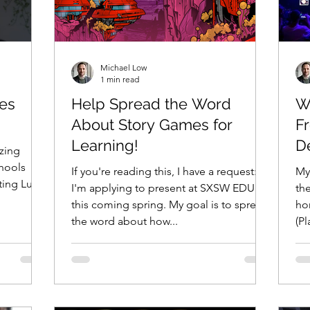
Michael Low
1 min read
es
Help Spread the Word
W
About Story Games for
F
Learning!
D
zing
hools
If you're reading this, I have a request:
My
ting Luna
I'm applying to present at SXSW EDU
the
this coming spring. My goal is to spread
hon
the word about how...
(Pl