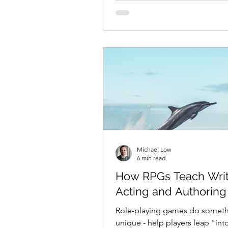
Michael Low
6 min read
How RPGs Teach Writ
Acting and Authoring
Role-playing games do somet
unique - help players leap "int