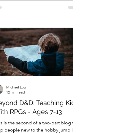
Michael Low
12 min read
eyond D&D: Teaching Kids
ith RPGs - Ages 7-13
s is the second of a two-part blog to
lp people new to the hobby jump into