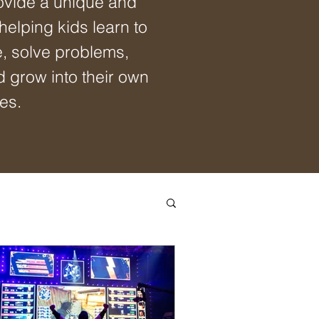
ovide a unique and
 helping kids learn to
e, solve problems,
d grow into their own
es.