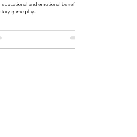
e educational and emotional benefits
story-game play...