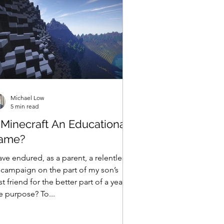
Michael Low
5 min read
 Minecraft An Educational
ame?
ave endured, as a parent, a relentless
 campaign on the part of my son’s
t friend for the better part of a year.
e purpose? To...