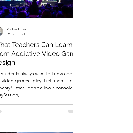
Michael Low
12 min read
hat Teachers Can Learn
rom Addictive Video Game
esign
 students always want to know about
 video games I play. I tell them - in all
esty! - that I don't allow a console
ayStation,...