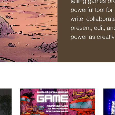
telling games pr
powerful tool for
write, collaborat
present, edit, an
power as creativ