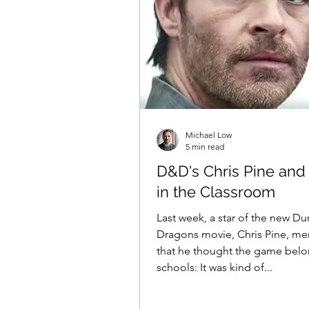
Michael Low
5 min read
D&D's Chris Pine an
in the Classroom
Last week, a star of the new D
Dragons movie, Chris Pine, m
that he thought the game belo
schools: It was kind of...