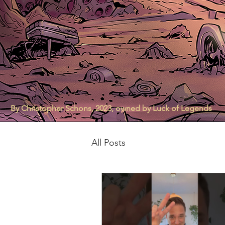
By Christopher Schons, 2023, owned by Luck of Legends
All Posts