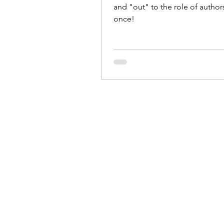
and "out" to the role of authors 
once!