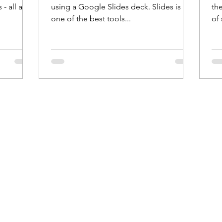
- all at
using a Google Slides deck. Slides is
th
one of the best tools...
of 