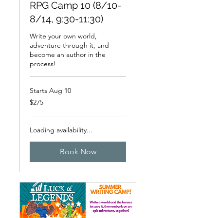
RPG Camp 10 (8/10-
8/14, 9:30-11:30)
Write your own world,
adventure through it, and
become an author in the
process!
Starts Aug 10
275
$275
US
dollars
Loading availability...
Book Now