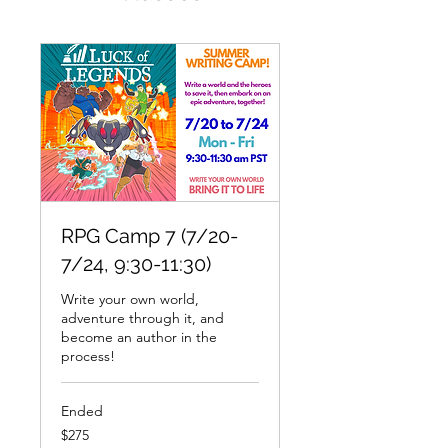
RPG Camp 7 (7/20-
7/24, 9:30-11:30)
Write your own world,
adventure through it, and
become an author in the
process!
Ended
275
$275
US