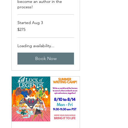
become an author in the
process!
Started Aug 3
275
$275
US
dollars
Loading availability...
Book Now