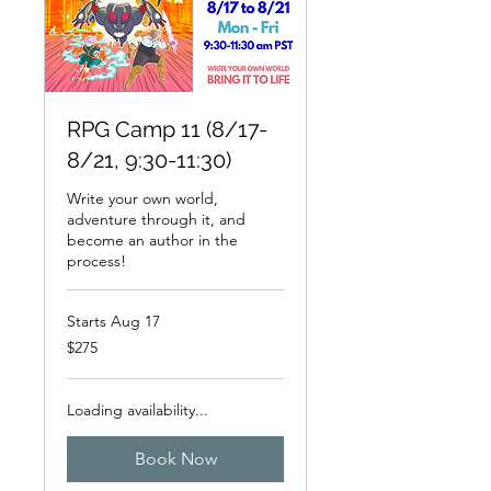
RPG Camp 11 (8/17-
8/21, 9:30-11:30)
Write your own world,
adventure through it, and
become an author in the
process!
Starts Aug 17
275
$275
US
dollars
Loading availability...
Book Now