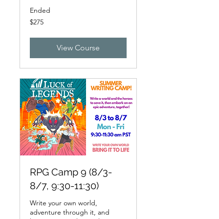
Ended
275
$275
US
dollars
View Course
RPG Camp 9 (8/3-
8/7, 9:30-11:30)
Write your own world,
adventure through it, and