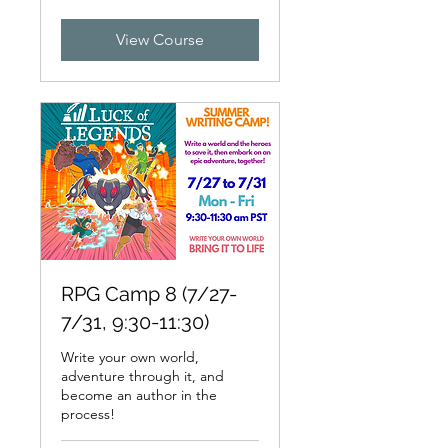
dollars
View Course
RPG Camp 8 (7/27-
7/31, 9:30-11:30)
Write your own world,
adventure through it, and
become an author in the
process!