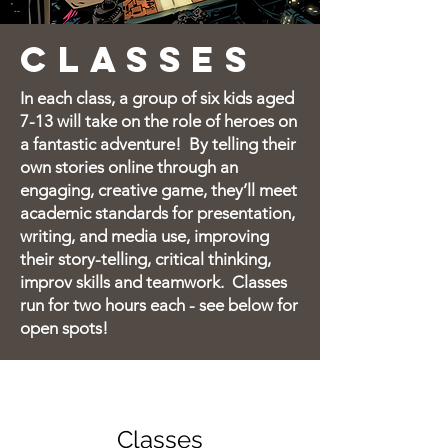
CLASSES
In each class, a group of six kids aged
7-13 will take on the role of heroes on
a fantastic adventure!
By telling their
own stories online through an
engaging, creative game, they’ll meet
academic standards for presentation,
writing, and media use, improving
their story-telling, critical thinking,
improv skills and teamwork.
Classes
run for two hours each - s
ee below for
open spots!
Classes