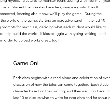
ting mythical creatures to monster teens dealing with freshman yea
l kids. Student then create characters, imagining who they'll
nnected, learning about how we'll play the game. During the
the world of the game, starting an epic adventure! In the last 10
g prompts for next class, deciding what each student would like to
 to help build the world. If kids struggle with typing, writing - and
 in order to upload works great, too!
Game On!
Each class begins with a read-aloud and celebration of ever
discussion of how the tales can come together. Each student
character based on their writing, and then we jump back in
last 10 to discuss what to write for next class and for shout-o