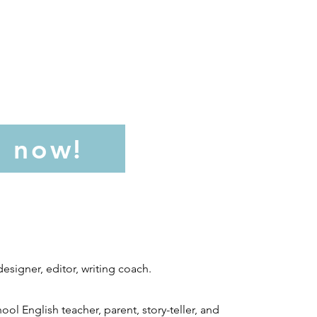
l now!
esigner, editor, writing coach.
ool English teacher, parent, story-teller, and