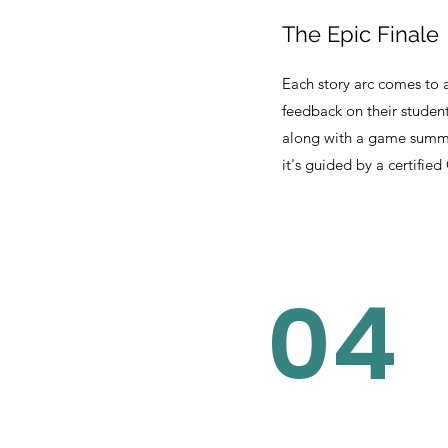
The Epic Finale
Each story arc comes to a
feedback on their studen
along with a game summa
it's guided by a certified
04