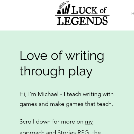
H
Love of writing
through play
Hi, I'm Michael - I teach writing with
games and make games that teach.
Scroll down for more on
my
approach
and
Stories RPG
, the