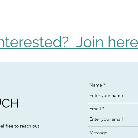
nterested? Join here
Name
UCH
Email
l free to reach out!
Message