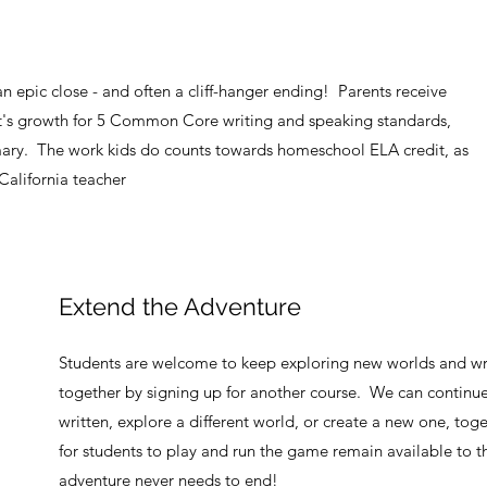
n epic close - and often a cliff-hanger ending! Parents receive
t's growth for 5 Common Core writing and speaking standards,
ry. The work kids do counts towards homeschool ELA credit, as
 California teacher
Extend the Adventure
Students are welcome to keep exploring new worlds and wr
together by signing up for another course. We can continue 
written, explore a different world, or create a new one, tog
for students to play and run the game remain available to t
adventure never needs to end!