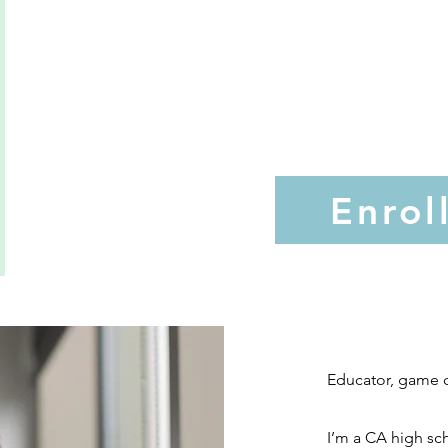
Enrol
Educator, game d
I’m a CA high sch