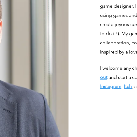
game designer. I 
using games and
create joyous c
to do it!). My ga
collaboration, co
inspired by a love
I welcome any ch
out
and start a c
Instagram
,
Itch
, 