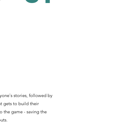
r
yone's stories, followed by
 gets to build their
to the game - saving the
uts.