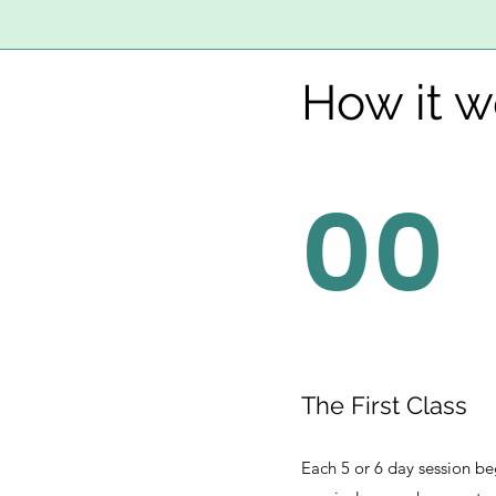
How it w
00
The First Class
Each 5 or 6 day session be