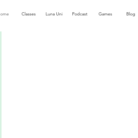
ome
Classes
Luna Uni
Podcast
Games
Blog