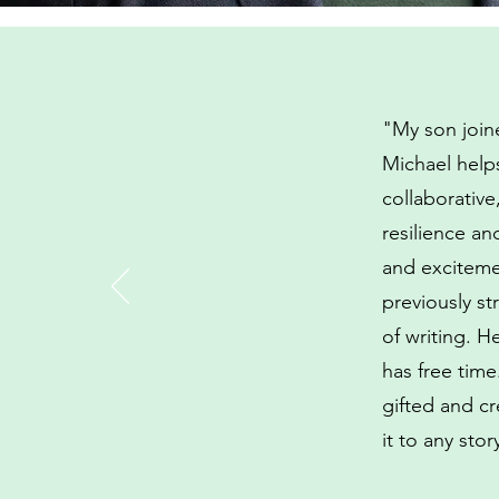
"My son joine
Michael helps
collaborativ
resilience an
and exciteme
previously st
of writing. 
has free time
gifted and cr
it to any sto