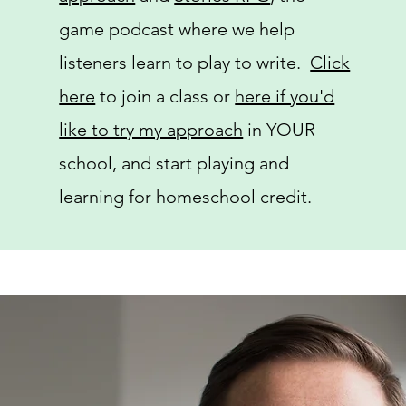
game podcast where we help
listeners learn to play to write.
Click
here
to join a class or
here if you'd
like to try my approach
in YOUR
school, and start playing and
learning for homeschool credit.