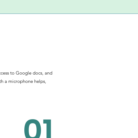
access to Google docs, and
ith a microphone helps,
01