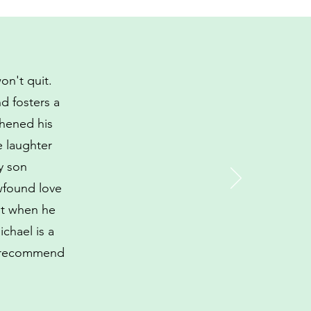
on't quit.
d fosters a
thened his
e laughter
y son
ewfound love
nt when he
ichael is a
ly recommend