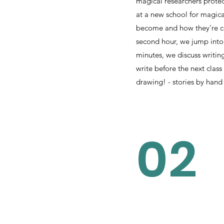
magical researchers protec
at a new school for magica
become and how they're co
second hour, we jump into 
minutes, we discuss writin
write before the next class
drawing! - stories by hand
02