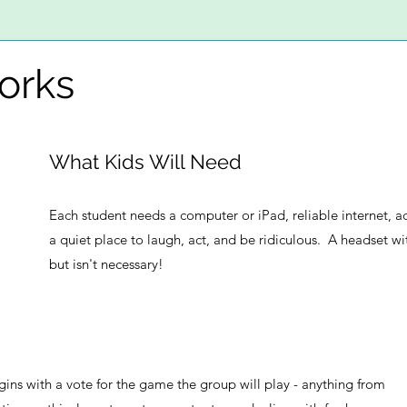
orks
What Kids Will Need
Each student needs a computer or iPad, reliable internet, 
a quiet place to laugh, act, and be ridiculous. A headset w
but isn't necessary!
gins with a vote for the game the group will play - anything from