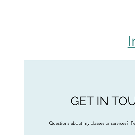
I
GET IN TO
Questions about my classes or services? Fee