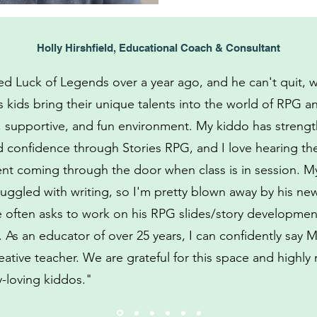
Holly Hirshfield, Educational Coach & Consultant
d Luck of Legends over a year ago, and he can't quit, w
 kids bring their unique talents into the world of RPG an
e, supportive, and fun environment. My kiddo has streng
d confidence through Stories RPG, and I love hearing th
nt coming through the door when class is in session. M
ruggled with writing, so I'm pretty blown away by his n
He often asks to work on his RPG slides/story developme
. As an educator of over 25 years, I can confidently say M
eative teacher. We are grateful for this space and high
ry-loving kiddos."