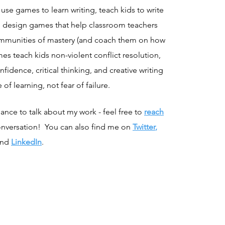
use games to learn writing, teach kids to write
 design games that help classroom teachers
ommunities of mastery (and coach them on how
mes teach kids non-violent conflict resolution,
nfidence, critical thinking, and creative writing
 of learning, not fear of failure.
ance to talk about my work - feel free to
reach
onversation! You can also find me on
Twitter
,
and
LinkedIn
.