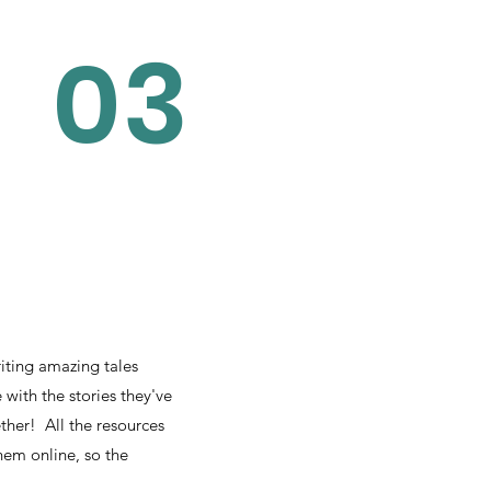
03
iting amazing tales
with the stories they've
ether! All the resources
hem online, so the