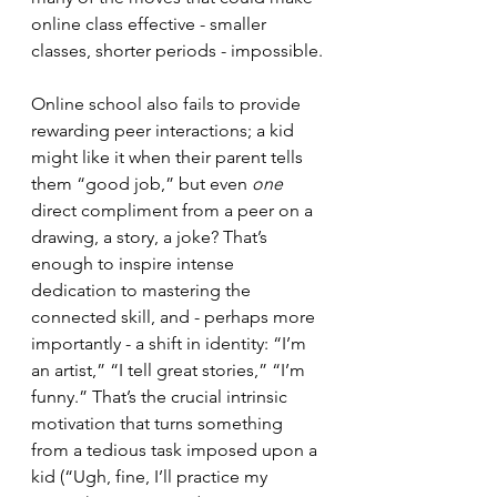
online class effective - smaller 
classes, shorter periods - impossible.
Online school also fails to provide 
rewarding peer interactions; a kid 
might like it when their parent tells 
them “good job,” but even 
one 
direct compliment from a peer on a 
drawing, a story, a joke? That’s 
enough to inspire intense 
dedication to mastering the 
connected skill, and - perhaps more 
importantly - a shift in identity: “I’m 
an artist,” “I tell great stories,” “I’m 
funny.” That’s the crucial intrinsic 
motivation that turns something 
from a tedious task imposed upon a 
kid (“Ugh, fine, I’ll practice my 