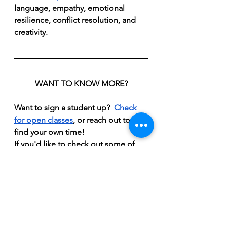
language, empathy, emotional 
resilience, conflict resolution, and 
creativity.
WANT TO KNOW MORE?
Want to sign a student up?  
Check 
for open 
classes
, or reach out to 
find your own time!
If you'd like to check out some of 
the tools I use with students, 
take a 
look at my games.
If you'd like to hear a bit more about 
my approach, 
here's a video
 where I 
explain a bit more!