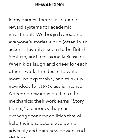
REWARDING
In my games, there's also explicit 
reward systems for academic 
investment.  We begin by reading 
everyone's stories aloud (often in an 
accent - favorites seem to be British, 
Scottish, and occasionally Russian).  
When kids laugh and cheer for each 
other's work, the desire to write 
more, be expressive, and think up 
new ideas for 
next
 class is intense.  
A second reward is built into the 
mechanics: their work earns "Story 
Points," a currency they can 
exchange for new abilities that will 
help their characters overcome 
adversity and gain new powers and 
abilities.  