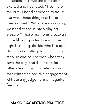
escalates, kids will become both 
excited and frustrated. “Hey, help 
me out – I need someone to figure 
out what these things eat before 
they eat 
me
!” “What are you 
doing
, 
we need to focus, stop playing 
around
!” These moments create an 
incredible opportunity – with the 
right handling, the kid who has been 
distracted or silly gets a chance to 
step up and be cheered when they 
save the day, and the frustration 
others feel turns into celebration 
that reinforces positive engagement 
without any judgement or negative 
feedback.
MAKING ACADEMIC PRACTICE 