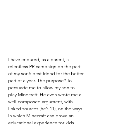
I have endured, as a parent, a 
relentless PR campaign on the part 
of my son’s best friend for the better 
part of a year. The purpose? To 
persuade me to allow my son to 
play Minecraft. He even wrote me a 
well-composed argument, with 
linked sources (he’s 11), on the ways 
in which Minecraft can prove an 
educational experience for kids.