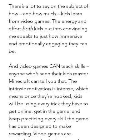
There’s a lot to say on the subject of 
how – and how much – kids learn 
from video games. The energy and 
effort 
both
 kids put into convincing 
me speaks to just how immersive 
and emotionally engaging they can 
be.
And video games CAN teach skills – 
anyone who’s seen their kids master 
Minecraft can tell you that. The 
intrinsic motivation is intense, which 
means once they’re hooked, kids 
will be using every trick they have to 
get online, get in the game, and 
keep practicing every skill the game 
has been designed to make 
rewarding. Video games are 