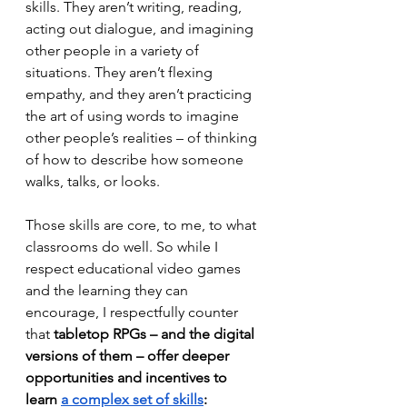
skills. They aren’t writing, reading, 
acting out dialogue, and imagining 
other people in a variety of 
situations. They aren’t flexing 
empathy, and they aren’t practicing 
the art of using words to imagine 
other people’s realities – of thinking 
of how to describe how someone 
walks, talks, or looks. 
Those skills are core, to me, to what 
classrooms do well. So while I 
respect educational video games 
and the learning they can 
encourage, I respectfully counter 
that
 tabletop RPGs – and the digital 
versions of them – offer deeper 
opportunities and incentives to 
learn 
a complex set of skills
: 