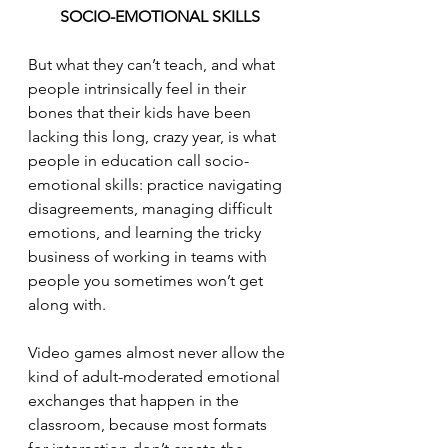
SOCIO-EMOTIONAL SKILLS
But what they can’t teach, and what 
people intrinsically feel in their 
bones that their kids have been 
lacking this long, crazy year, is what 
people in education call socio-
emotional skills: practice navigating 
disagreements, managing difficult 
emotions, and learning the tricky 
business of working in teams with 
people you sometimes won’t get 
along with. 
Video games almost never allow the 
kind of adult-moderated emotional 
exchanges that happen in the 
classroom, because most formats 