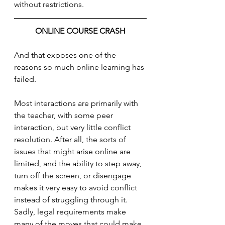
without restrictions.
ONLINE COURSE CRASH
And that exposes one of the 
reasons so much online learning has 
failed. 
Most interactions are primarily with 
the teacher, with some peer 
interaction, but very little conflict 
resolution. After all, the sorts of 
issues that might arise online are 
limited, and the ability to step away, 
turn off the screen, or disengage 
makes it very easy to avoid conflict 
instead of struggling through it.  
Sadly, legal requirements make 
many of the moves that could make 