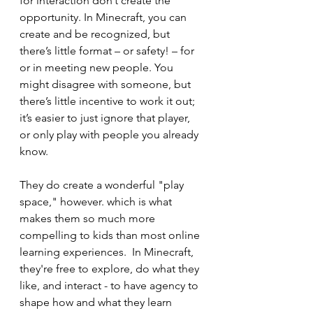
for interaction don’t create the 
opportunity. In Minecraft, you can 
create and be recognized, but 
there’s little format – or safety! – for 
or in meeting new people. You 
might disagree with someone, but 
there’s little incentive to work it out; 
it’s easier to just ignore that player, 
or only play with people you already 
know.
They do create a wonderful "play 
space," however. which is what 
makes them so much more 
compelling to kids than most online 
learning experiences.  In Minecraft, 
they're free to explore, do what they 
like, and interact - to have agency to 
shape how and what they learn 