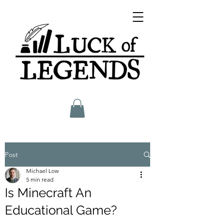
Post
Michael Low
5 min read
Is Minecraft An
Educational Game?