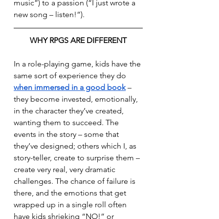
music”) to a passion (“I just wrote a 
new song – listen!”).
WHY RPGS ARE DIFFERENT
In a role-playing game, kids have the 
same sort of experience they do 
when immersed in a good book
 – 
they become invested, emotionally, 
in the character they’ve created, 
wanting them to succeed. The 
events in the story – some that 
they’ve designed; others which I, as 
story-teller, create to surprise them – 
create very real, very dramatic 
challenges. The chance of failure is 
there, and the emotions that get 
wrapped up in a single roll often 
have kids shrieking “NO!” or 