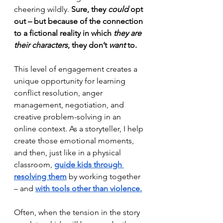
cheering wildly. 
Sure, they 
could
 opt 
out – but because of the connection 
to a fictional reality in which 
they are 
their characters
, they don’t 
want
 to.
This level of engagement creates a 
unique opportunity for learning 
conflict resolution, anger 
management, negotiation, and 
creative problem-solving in an 
online context. As a storyteller, I help 
create those emotional moments, 
and then, just like in a physical 
classroom, 
guide kids through 
resolving them
 by working together 
– and 
with tools other than violence.
Often, when the tension in the story 