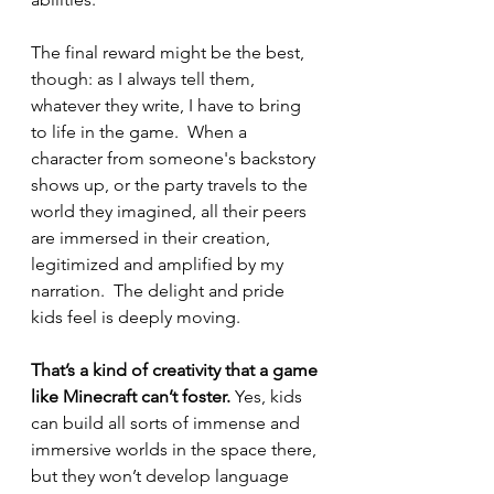
The final reward might be the best, 
though: as I always tell them, 
whatever they write, I have to bring 
to life in the game.  When a 
character from someone's backstory 
shows up, or the party travels to the 
world they imagined, all their peers 
are immersed in their creation, 
legitimized and amplified by my 
narration.  The delight and pride 
kids feel is deeply moving.
That’s a kind of creativity that a game 
like Minecraft can’t foster.
 Yes, kids 
can build all sorts of immense and 
immersive worlds in the space there, 
but they won’t develop language 