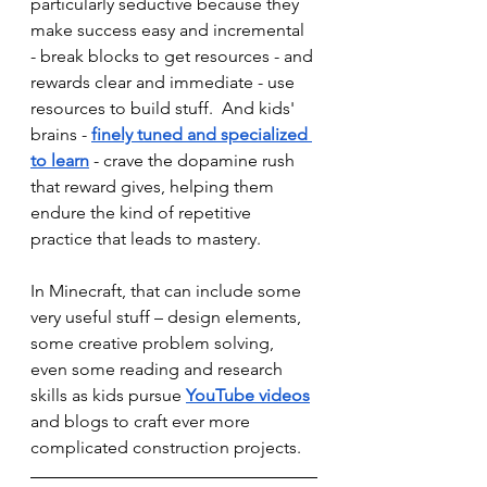
particularly seductive because they 
make success easy and incremental 
- break blocks to get resources - and 
rewards clear and immediate - use 
resources to build stuff.  And kids' 
brains - 
finely tuned and specialized 
to learn
 - crave the dopamine rush 
that reward gives, helping them 
endure the kind of repetitive 
practice that leads to mastery.
In Minecraft, that can include some 
very useful stuff – design elements, 
some creative problem solving, 
even some reading and research 
skills as kids pursue 
YouTube videos
and blogs to craft ever more 
complicated construction projects. 